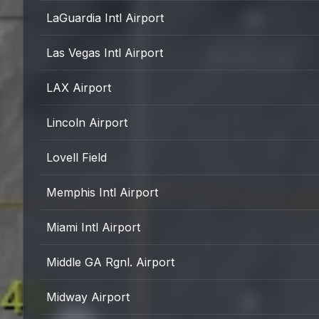
LaGuardia Intl Airport
Las Vegas Intl Airport
LAX Airport
Lincoln Airport
Lovell Field
Memphis Intl Airport
Miami Intl Airport
Middle GA Rgnl. Airport
Midway Airport