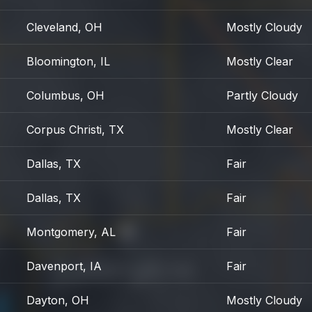
Cleveland, OH
Mostly Cloudy
Bloomington, IL
Mostly Clear
Columbus, OH
Partly Cloudy
Corpus Christi, TX
Mostly Clear
Dallas, TX
Fair
Dallas, TX
Fair
Montgomery, AL
Fair
Davenport, IA
Fair
Dayton, OH
Mostly Cloudy