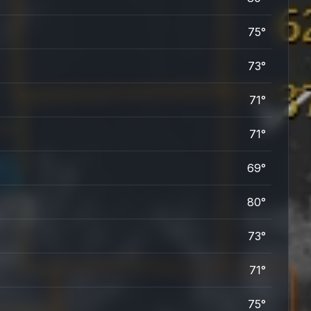
75°
73°
71°
71°
69°
80°
73°
71°
75°