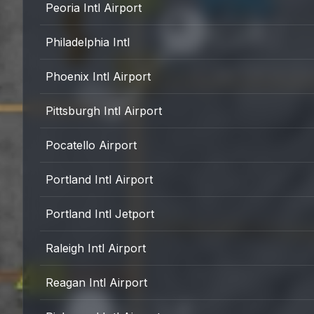
Peoria Intl Airport
Philadelphia Intl
Phoenix Intl Airport
Pittsburgh Intl Airport
Pocatello Airport
Portland Intl Airport
Portland Intl Jetport
Raleigh Intl Airport
Reagan Intl Airport