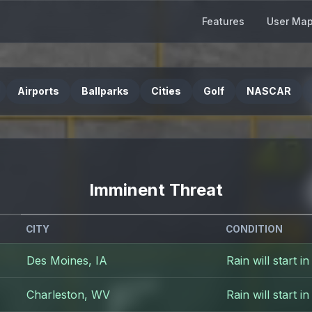
Features
User Ma
Airports
Ballparks
Cities
Golf
NASCAR
Imminent Threat
CITY
CONDITION
Des Moines, IA
Rain will start i
Charleston, WV
Rain will start i